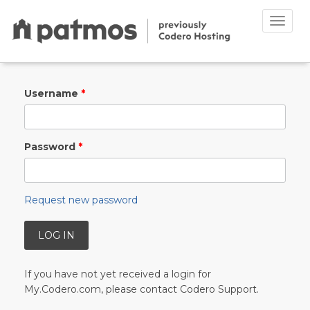
Toggle
naviga
Skip to main content
Username
*
Password
*
Request new password
If you have not yet received a login for
My.Codero.com, please contact Codero Support.