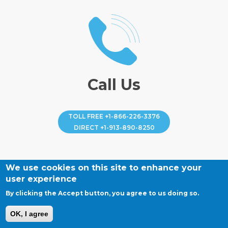
Call Us
TOLL FREE
+1-866-226-3376
DIRECT
+1-913-890-8250
We use cookies on this site to enhance your
user experience
By clicking the Accept button, you agree to us doing so.
OK, I agree